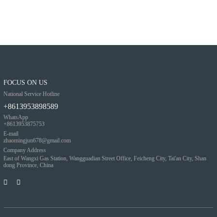
FOCUS ON US
National Service Hotline
+8613953898589
WhatsApp
+8613953875753
E-mail
zhaomingjun678@gmail.com
Company Address
East of Wangxi Gas Station, Wangguadian Street Office, Feicheng City, Tai'an City, Shan
dong Province, China