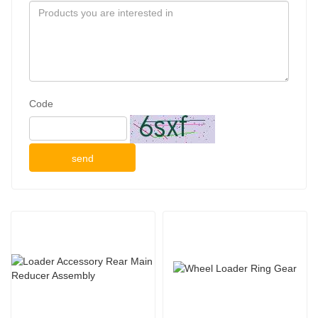
Code
send