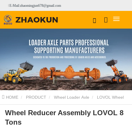
E-Mail:zhaomingjun678@gmail.com
HOME
PRODUCT
Wheel Loader Axle
LOVOL Wheel
Wheel Reducer Assembly LOVOL 8
Loader Axle
Wheel Reducer Assembly LOVOL 8 Tons
Tons