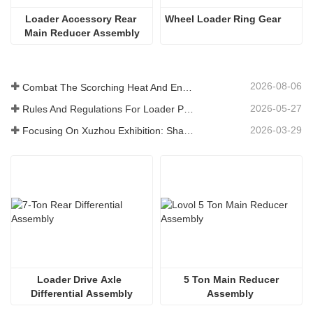
Loader Accessory Rear 
Wheel Loader Ring Gear
Main Reducer Assembly
2026-08-06
Combat The Scorching Heat And Ensure Delivery - The Company Successfully Completed The Task Of Shipping Loader Accessories
2026-05-27
Rules And Regulations For Loader Parts Production Workshop ——Shandong Zhaokun Engineering Machinery Co., Ltd
2026-03-29
Focusing On Xuzhou Exhibition: Shandong Zhaokun Engineering Machinery Co., Ltd. Lnterprets The New Strength Of Loader Parts With "Source Advantage"
Loader Drive Axle  
 5 Ton Main Reducer 
Differential Assembly
Assembly 