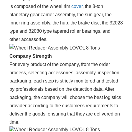
is composed of the wheel rim
cover
, the 8-ton
planetary gear carrier assembly, the sun gear, the
inner ring assembly, the hub, the brake disc, the 32028
type and 32030 type tapered roller bearings, and
other accessories.
Company Strength
For every product of the company, from the order
process, selecting accessories, assembly, inspection,
packaging, each step is strictly monitored and tested
by professionals based on the detection data. After
packaging, the company will choose the best logistics
provider according to the customer's requirements to
deliver the goods, ensuring that they are delivered on
time.