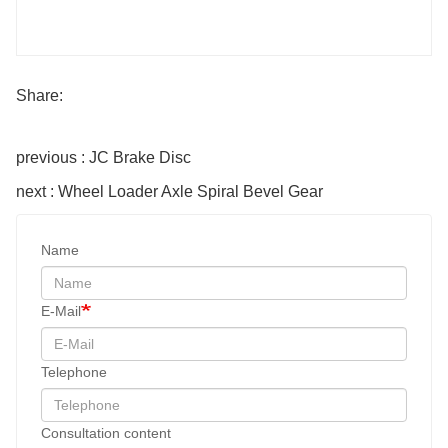
Share:
previous : JC Brake Disc
next : Wheel Loader Axle Spiral Bevel Gear
Name
E-Mail
Telephone
Consultation content