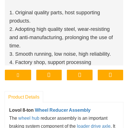
1. Original quality parts, host supporting
products.
2. Adopting high quality steel, wear-resisting
and anti-manufacturing, prolonging the use of
time.
3. Smooth running, low noise, high reliability.
4. Factory shop, support processing
customization.
5. Affordable price, quality assurance.
6. Factory storage, delivery, transport,
convenient and quick.
Product Details
Lovol 8-ton
Wheel Reducer Assembly
The
wheel hub
reducer assembly is an important
braking system component of the
loader drive axle
. It