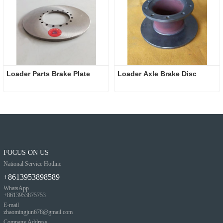
Loader Parts Brake Plate
Loader Axle Brake Disc 
FOCUS ON US
National Service Hotline
+8613953898589
WhatsApp
+8613953875753
E-mail
zhaomingjun678@gmail.com
Company Address