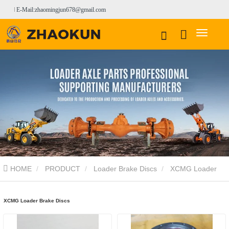
E-Mail:zhaomingjun678@gmail.com
HOME
PRODUCT
Loader Brake Discs
XCMG Loader
Brake Discs
XCMG Loader Brake Discs