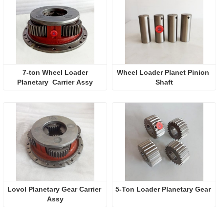
 7-ton Wheel Loader 
Wheel Loader Planet Pinion 
Planetary  Carrier Assy
Shaft
Lovol Planetary Gear Carrier 
5-Ton Loader Planetary Gear
Assy