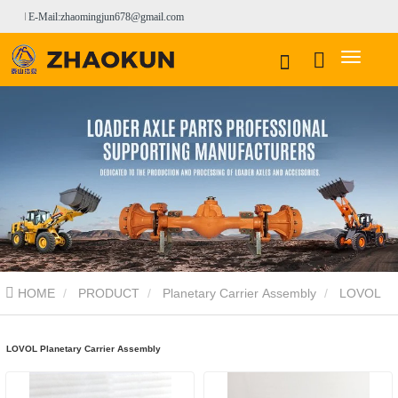
E-Mail:zhaomingjun678@gmail.com
HOME
PRODUCT
Planetary Carrier Assembly
LOVOL
Planetary Carrier Assembly
LOVOL Planetary Carrier Assembly