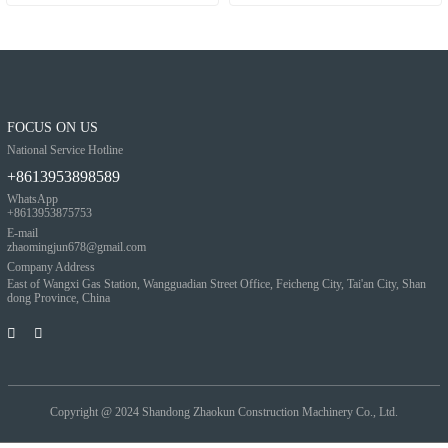
FOCUS ON US
National Service Hotline
+8613953898589
WhatsApp
+8613953875753
E-mail
zhaomingjun678@gmail.com
Company Address
East of Wangxi Gas Station, Wangguadian Street Office, Feicheng City, Tai'an City, Shan
dong Province, China
Copyright @ 2024
Shandong Zhaokun Construction Machinery Co., Ltd.