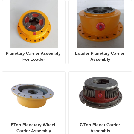
Planetary Carrier Assembly 
Loader Planetary Carrier 
For Loader
Assembly
5Ton Planetary Wheel 
7-Ton Planet Carrier 
Carrier Assembly
Assembly