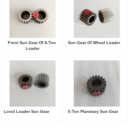
Front Sun Gear Of 8-Ton 
Sun Gear Of Wheel Loader
Loader
Lovol Loader Sun Gear
5-Ton Planetary Sun Gear