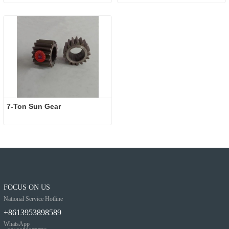
7-Ton Sun Gear
FOCUS ON US
National Service Hotline
+8613953898589
WhatsApp