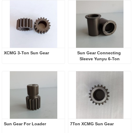
XCMG 3-Ton Sun Gear
Sun Gear Connecting 
Sleeve Yunyu 6-Ton
Sun Gear For Loader
7Ton XCMG Sun Gear