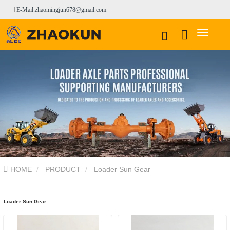
E-Mail:zhaomingjun678@gmail.com
HOME
PRODUCT
Loader Sun Gear
Loader Sun Gear