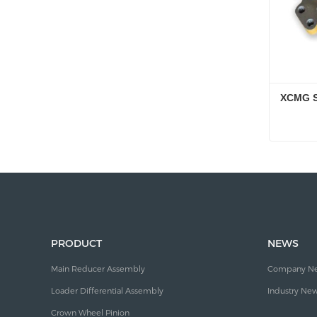
XCMG S
XCMG S
Conta
PRODUCT
NEWS
Main Reducer Assembly
Company N
Loader Differential Assembly
Industry Ne
Crown Wheel Pinion