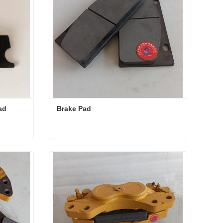
ad
Brake Pad
 Pad
Brake Pad
Contact Now