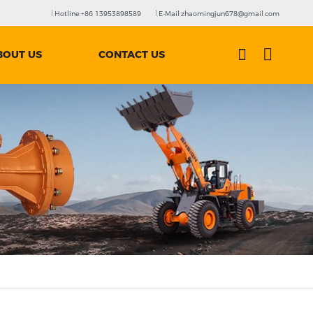
Hotline:+86 13953898589
E-Mail:zhaomingjun678@gmail.com
BOUT US
CONTACT US