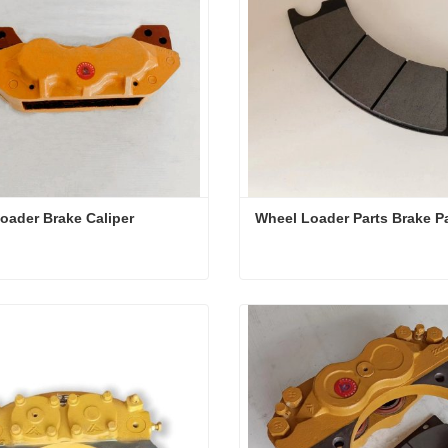
oader Brake Caliper
Wheel Loader Parts Brake P
oader Brake Caliper
Wheel Loader Parts Brake
ct Now
Contact Now