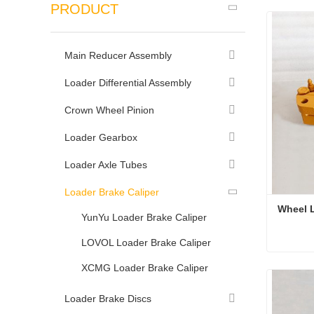
PRODUCT
Main Reducer Assembly
Loader Differential Assembly
Crown Wheel Pinion
Loader Gearbox
Loader Axle Tubes
Loader Brake Caliper
Wheel L
YunYu Loader Brake Caliper
LOVOL Loader Brake Caliper
Wheel L
XCMG Loader Brake Caliper
Conta
Loader Brake Discs