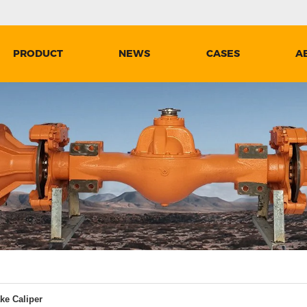
PRODUCT
NEWS
CASES
A
ke Caliper