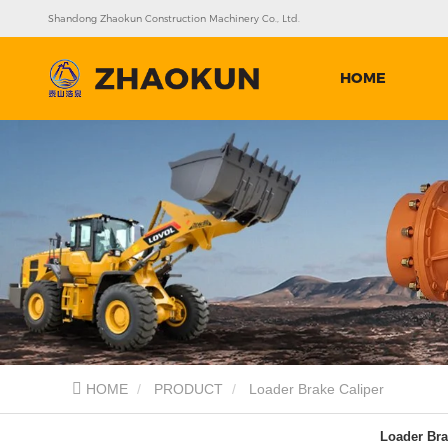
Shandong Zhaokun Construction Machinery Co., Ltd.
HOME
HOME
PRODUCT
Loader Brake Caliper
Loader Bra