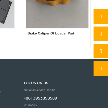
Brake Caliper Of Loader Part
Brake Caliper Of Loader Part
Contact Now
FOCUS ON US
National Service Hotline
e
+8613953898589
WhatsApp