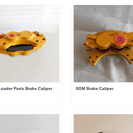
oader Parts Brake Caliper
SOM Brake Caliper
oader Parts Brake Caliper
SOM Brake Caliper
ct Now
Contact Now