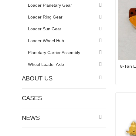
Loader Planetary Gear
Loader Ring Gear
Loader Sun Gear
Loader Wheel Hub
Planetary Carrier Assembly
Wheel Loader Axle
8-Ton L
ABOUT US
8-Ton L
CASES
Conta
NEWS