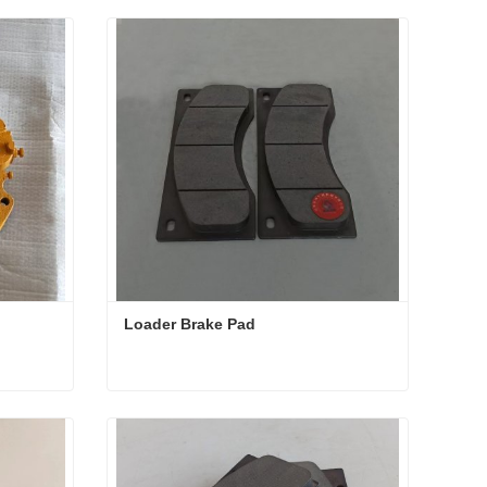
Loader Brake Pad 
Loader Brake Pad
Contact Now