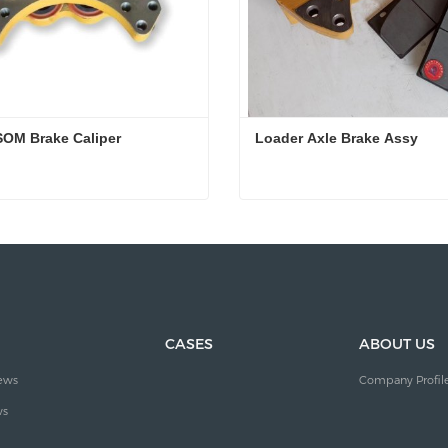
OM Brake Caliper
Loader Axle Brake Assy
OM Brake Caliper
Loader Axle Brake Assy
ct Now
Contact Now
CASES
ABOUT US
ews
Company Profil
ws