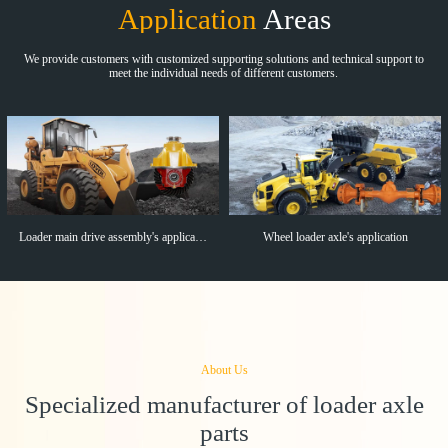
Application
Areas
We provide customers with customized supporting solutions and technical support to
meet the individual needs of different customers.
Loader main drive assembly's application
Wheel loader axle's application
About Us
Specialized manufacturer of loader axle
parts