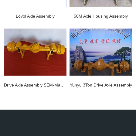
Lovol Axle Assembly
50M Axle Housing Assembly
Lovol Axle Assembly
50M Axle Housing Assembly
LEARN MORE >>
LEARN MORE >>
Drive Axle Assembly SEM-Made 28/Z5B
Yunyu 3Ton Drive Axle Assembly
Drive Axle Assembly SEM-Made 28/Z5B
Yunyu 3Ton Drive Axle Assembly
LEARN MORE >>
LEARN MORE >>