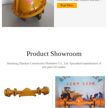
an important component of the…
Read More
Product Showroom
Shandong Zhaokun Construction Machinery Co., Ltd--Specialized manufacturer of
axle parts for loaders