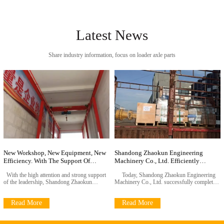
Latest News
Share industry information, focus on loader axle parts
New Workshop, New Equipment, New
Shandong Zhaokun Engineering
Efficiency. With The Support Of
Machinery Co., Ltd. Efficiently
Leadership, The Zhaokun Project Has
Completes Customer Orders
With the high attention and strong support
Today, Shandong Zhaokun Engineering
Taken A New Step Forrdwa
of the leadership, Shandong Zhaokun
Machinery Co., Ltd. successfully completed
Engineering Co., Ltd. has recently
the delivery task of important customer
successfully completed the expansion project
orders with exquisite manufacturing
Read More
Read More
of the new production workshop and
technology and efficient operation
efficiently installed advanced gantry cranes.
management. The loader drive axle
This key measure fully reflects the
assembly, wheel reducer assembly and their
company's leadership'
key components were