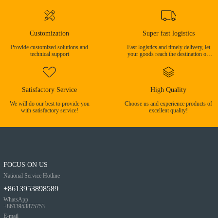
Customization
Super fast logistics
Provide customized solutions and
Fast logistics and timely delivery, let
technical support
your goods reach the destination on
time!
Satisfactory Service
High Quality
We will do our best to provide you
Choose us and experience products of
with satisfactory service!
excellent quality!
FOCUS ON US
National Service Hotline
+8613953898589
WhatsApp
+8613953875753
E-mail