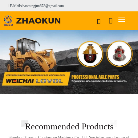
E-Mail:zhaomingjun678@gmail.com
Recommended Products
Shandong Zhaokun Construction Machinery Co., Ltd--Specialized manufacturer of