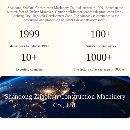
Shandong Zhaokun Construction Machinery Co., Ltd. started in 1999, located in the
western foot of Taishan Mountain, China's well-known loader axle production base -
Feicheng City High-tech Development Zone. The company is committed to the
production and processing of loader axle and its accessories,
1999
100
+
shitian was founded in 1999
Number of employees
10
+
1000
+
Exporting countries
The factory covers an area of 1000㎡
Shandong Zhaokun Construction Machinery
Co., Ltd.