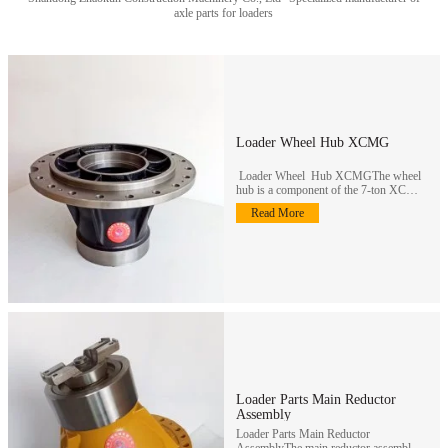
axle parts for loaders
Loader Wheel Hub XCMG
Loader Wheel Hub XCMGThe wheel
hub is a component of the 7-ton XCMG
loader wheel reducer assembly…
Read More
Loader Parts Main Reductor
Assembly
Loader Parts Main Reductor
AssemblyThe main reductor assembly is