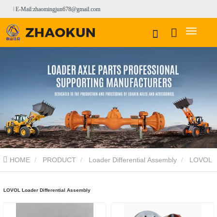
E-Mail:zhaomingjun678@gmail.com
HOME
PRODUCT
Loader Differential Assembly
LOVOL
Loader Differential Assembly
LOVOL Loader Differential Assembly