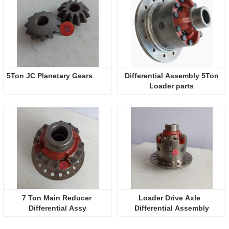
5Ton JC Planetary Gears
 Differential Assembly 5Ton 
Loader parts
7 Ton Main Reducer 
Loader Drive Axle  
Differential Assy
Differential Assembly