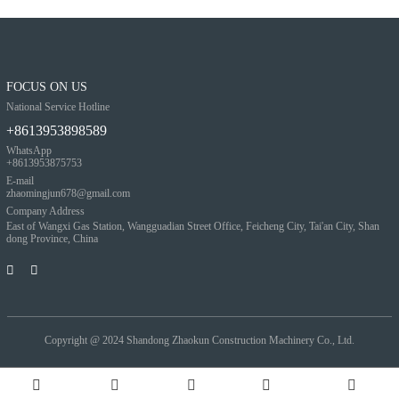
FOCUS ON US
National Service Hotline
+8613953898589
WhatsApp
+8613953875753
E-mail
zhaomingjun678@gmail.com
Company Address
East of Wangxi Gas Station, Wangguadian Street Office, Feicheng City, Tai'an City, Shan
dong Province, China
Copyright @ 2024
Shandong Zhaokun Construction Machinery Co., Ltd.