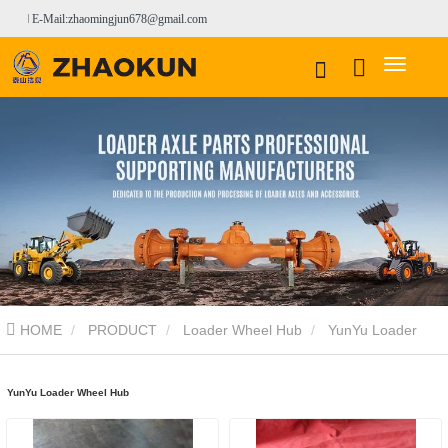
E-Mail:zhaomingjun678@gmail.com
HOME
PRODUCT
Loader Wheel Hub
YunYu Loader
Wheel Hub
YunYu Loader Wheel Hub