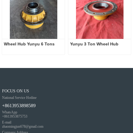
Wheel Hub Yunyu 6 Tons
Yunyu 3 Ton Wheel Hub
FOCUS ON US
National Service Hotline
+8613953898589
WhatsApp
+8613953875753
E-mail
zhaomingjun678@gmail.com
Company Address