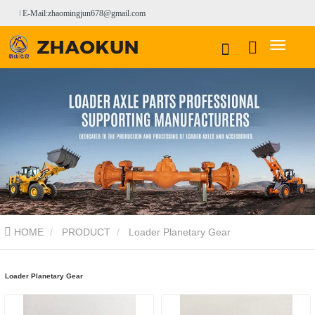
E-Mail:zhaomingjun678@gmail.com
HOME
PRODUCT
Loader Planetary Gear
Loader Planetary Gear