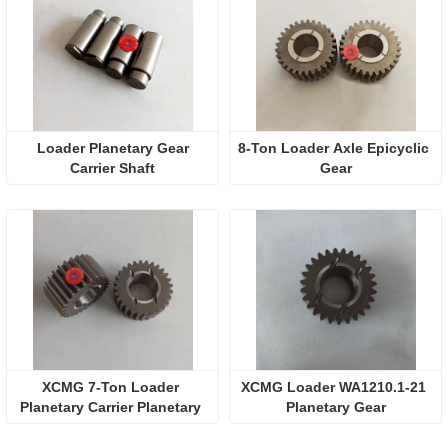
 Loader Planetary Gear 
8-Ton Loader Axle Epicyclic 
Carrier Shaft
Gear
XCMG 7-Ton Loader 
XCMG Loader WA1210.1-21 
Planetary Carrier Planetary 
Planetary Gear
Wheel