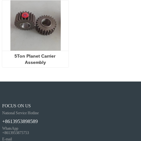
5Ton Planet Carrier 
Assembly
FOCUS ON US
National Service Hotline
+8613953898589
WhatsApp
+8613953875753
E-mail