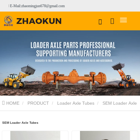
E-Mail:zhaomingjun678@gmail.com
HOME
PRODUCT
Loader Axle Tubes
SEM Loader Axle
Tubes
SEM Loader Axle Tubes