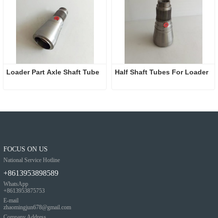
Loader Part Axle Shaft Tube
Half Shaft Tubes For Loader
FOCUS ON US
National Service Hotline
+8613953898589
WhatsApp
+8613953875753
E-mail
zhaomingjun678@gmail.com
Company Address