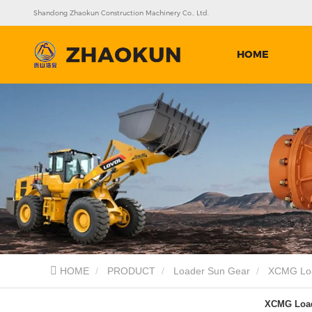
Shandong Zhaokun Construction Machinery Co., Ltd.
HOME
HOME
PRODUCT
Loader Sun Gear
XCMG Loa
XCMG Load