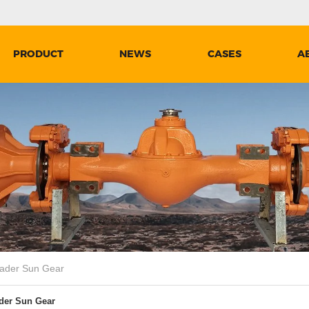
PRODUCT
NEWS
CASES
A
der Sun Gear
er Sun Gear