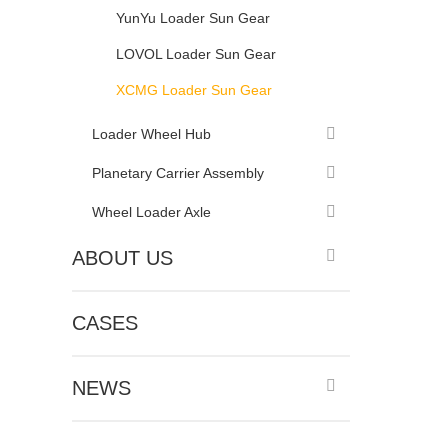
YunYu Loader Sun Gear
LOVOL Loader Sun Gear
XCMG Loader Sun Gear
Loader Wheel Hub
Planetary Carrier Assembly
Wheel Loader Axle
ABOUT US
CASES
NEWS