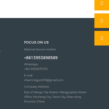
FOCUS ON US
National Service Hotline
e
+8613953898589
WhatsApp
+8613953875753
E-mail
zhaomingjun678@gmail.com
Company Address
East of Wangxi Gas Station, Wangguadian Street
Office, Feicheng City, Tai'an City, Shan dong
Province, China