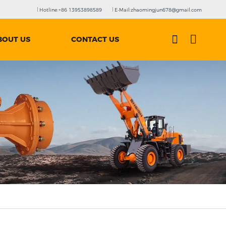
Hotline:+86 13953898589
E-Mail:zhaomingjun678@gmail.com
BOUT US
CONTACT US