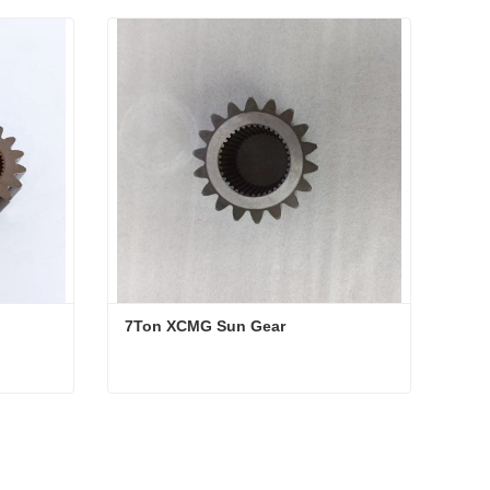
7Ton XCMG Sun Gear
7Ton XCMG Sun Gear
Contact Now