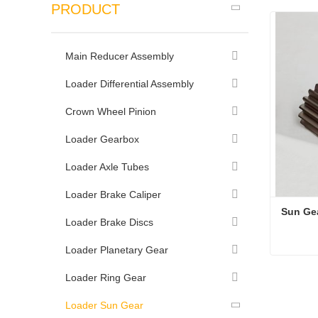
PRODUCT
Main Reducer Assembly
Loader Differential Assembly
Crown Wheel Pinion
Loader Gearbox
Loader Axle Tubes
Loader Brake Caliper
Sun Ge
Loader Brake Discs
Loader Planetary Gear
Sun Ge
Loader Ring Gear
Conta
Loader Sun Gear