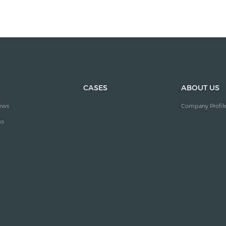
CASES
ABOUT US
ews
Company Profil
ws