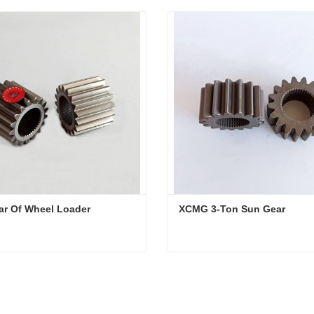
ar Of Wheel Loader
XCMG 3-Ton Sun Gear
ar Of Wheel Loader
XCMG 3-Ton Sun Gear
ct Now
Contact Now