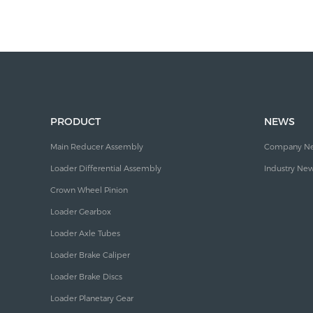
PRODUCT
NEWS
Main Reducer Assembly
Company N
Loader Differential Assembly
Industry Ne
Crown Wheel Pinion
Loader Gearbox
Loader Axle Tubes
Loader Brake Caliper
Loader Brake Discs
Loader Planetary Gear